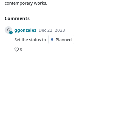
contemporary works.
Comments
ggonzalez
Dec 22, 2023
G
Set the status to
Planned
0