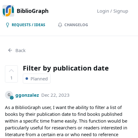
BiblioGraph
Login / Signup
REQUESTS / IDEAS
CHANGELOG
Back
Filter by publication date
1
Planned
ggonzalez
Dec 22, 2023
G
As a BiblioGraph user, I want the ability to filter a list of
books by their publication date to find books published
within a specific time frame easily. This function would be
particularly useful for researchers or readers interested in
literature from a certain era or who need to reference